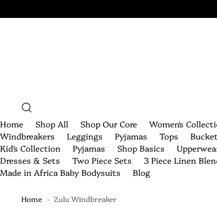
Home
Shop All
Shop Our Core
Women's Collect
Windbreakers
Leggings
Pyjamas
Tops
Bucke
Kid's Collection
Pyjamas
Shop Basics
Upperwea
Dresses & Sets
Two Piece Sets
3 Piece Linen Ble
Made in Africa Baby Bodysuits
Blog
Home
Zulu Windbreaker