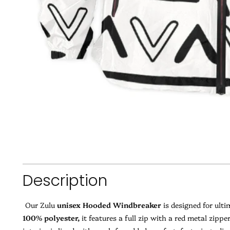
Description
Our Zulu
unisex Hooded Windbreaker
is designed for ult
100% polyester,
it features a full zip with a red metal zipp