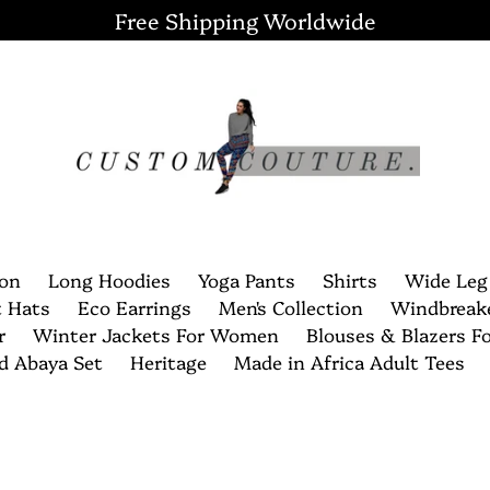
Free Shipping Worldwide
ion
Long Hoodies
Yoga Pants
Shirts
Wide Leg
t Hats
Eco Earrings
Men's Collection
Windbreak
r
Winter Jackets For Women
Blouses & Blazers 
nd Abaya Set
Heritage
Made in Africa Adult Tees