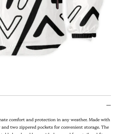
imate comfort and protection in any weather. Made with
er and two zippered pockets for convenient storage. The