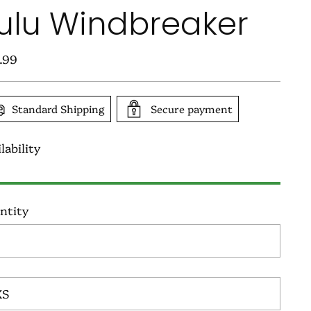
ulu Windbreaker
ular
.99
e
Standard Shipping
Secure payment
lability
ntity