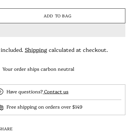
ADD TO BAG
 included.
Shipping
calculated at checkout.
Your order ships carbon neutral
Have questions?
Contact us
Free shipping on orders over $149
SHARE