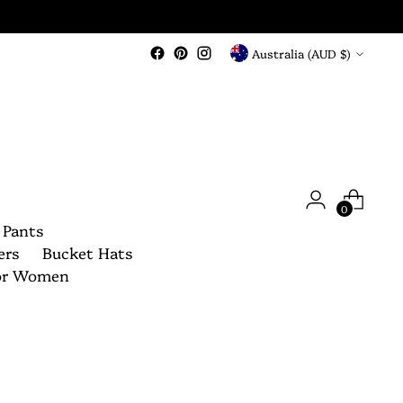
Currency
Australia (AUD $)
0
 Pants
ers
Bucket Hats
For Women