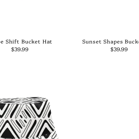
e Shift Bucket Hat
Sunset Shapes Buck
$39.99
$39.99