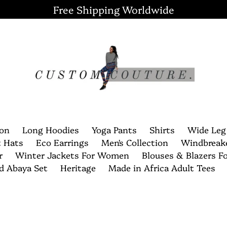
Free Shipping Worldwide
ion
Long Hoodies
Yoga Pants
Shirts
Wide Leg
t Hats
Eco Earrings
Men's Collection
Windbreak
r
Winter Jackets For Women
Blouses & Blazers 
nd Abaya Set
Heritage
Made in Africa Adult Tees