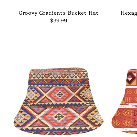
Groovy Gradients Bucket Hat
Hexag
$39.99