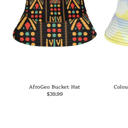
AfroGeo Bucket Hat
Colou
$39.99