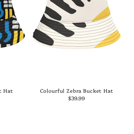
t Hat
Colourful Zebra Bucket Hat
$39.99