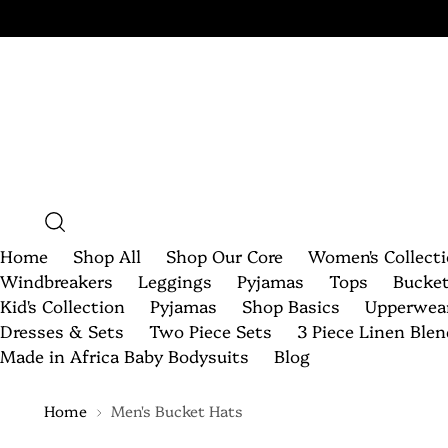
Home
Shop All
Shop Our Core
Women's Collect
Windbreakers
Leggings
Pyjamas
Tops
Bucke
Kid's Collection
Pyjamas
Shop Basics
Upperwea
Dresses & Sets
Two Piece Sets
3 Piece Linen Ble
Made in Africa Baby Bodysuits
Blog
Home
Men's Bucket Hats