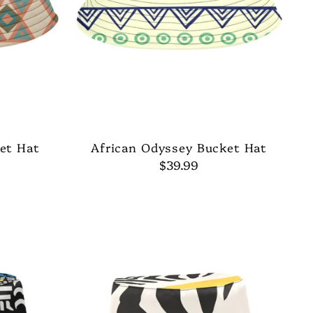
et Hat
African Odyssey Bucket Hat
$39.99