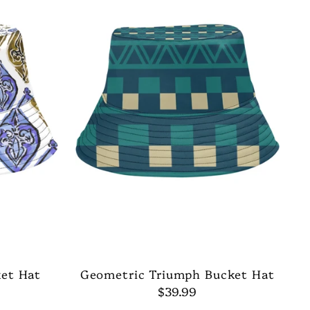
ket Hat
Geometric Triumph Bucket Hat
$39.99