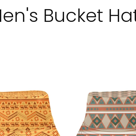
en's Bucket Ha