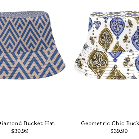
Diamond Bucket Hat
Geometric Chic Buc
$39.99
$39.99