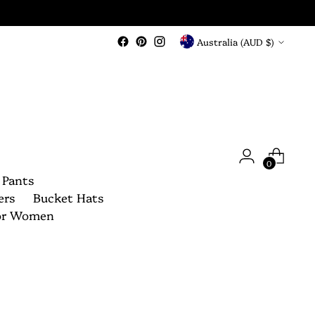
Currency
Australia (AUD $)
0
 Pants
ers
Bucket Hats
For Women