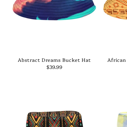
Abstract Dreams Bucket Hat
African
$39.99