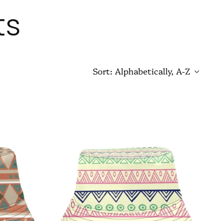
ts
Sort: Alphabetically, A-Z