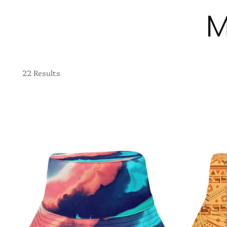
M
22 Results