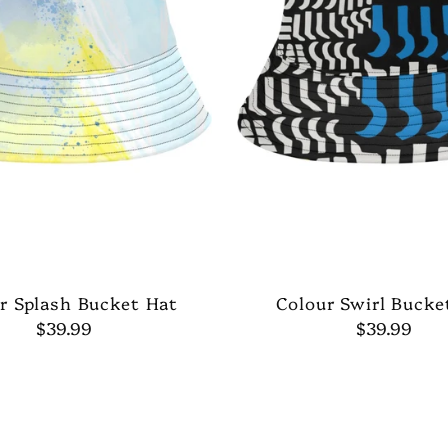
r Splash Bucket Hat
Colour Swirl Bucke
$39.99
$39.99