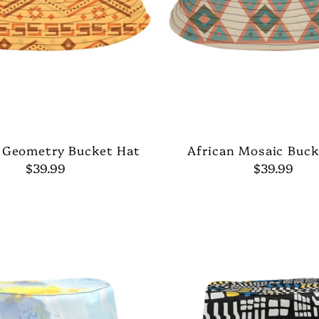
 Geometry Bucket Hat
African Mosaic Buck
$39.99
$39.99