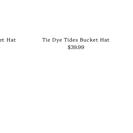
et Hat
Tie Dye Tides Bucket Hat
$39.99