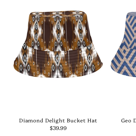
Diamond Delight Bucket Hat
Geo 
$39.99