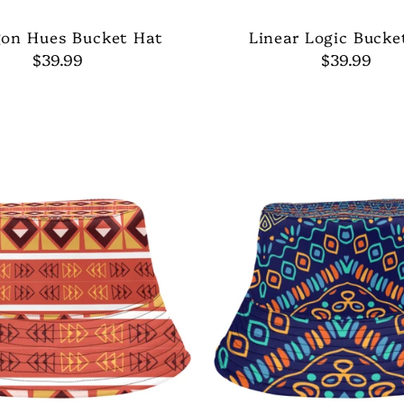
on Hues Bucket Hat
Linear Logic Bucke
$39.99
$39.99