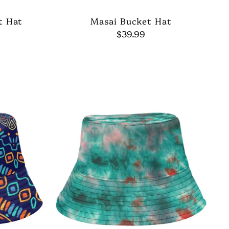
t Hat
Masai Bucket Hat
$39.99