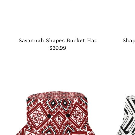
Savannah Shapes Bucket Hat
Shap
$39.99