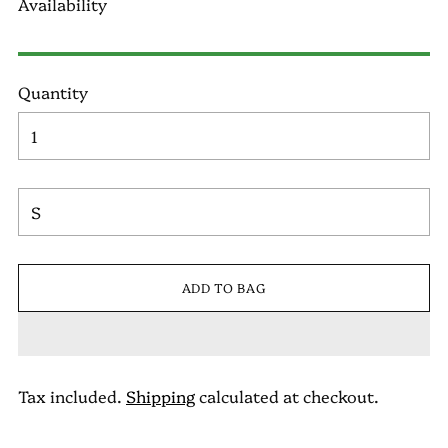
Availability
Quantity
ADD TO BAG
Tax included.
Shipping
calculated at checkout.