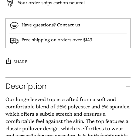
Your order ships carbon neutral
Have questions?
Contact us
Free shipping on orders over $149
SHARE
Adding
Description
product
to
Our long-sleeved top is crafted from a soft and
your
comfortable blend of 95% polyester and 5% spandex,
cart
which offers a subtle stretch and ensures a
comfortable feel against the skin. The top features a
classic pullover design, which is effortless to wear
and versatile for any occasion. It is both fashionable