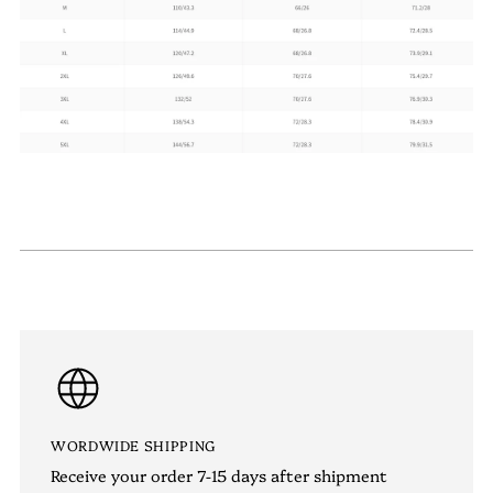
WORDWIDE SHIPPING
Receive your order 7-15 days after shipment