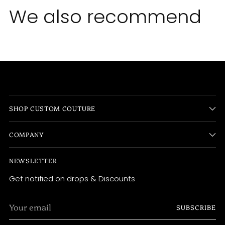
We also recommend
SHOP CUSTOM COUTURE
COMPANY
NEWSLETTER
Get notified on drops & Discounts
Your
SUBSCRIBE
email