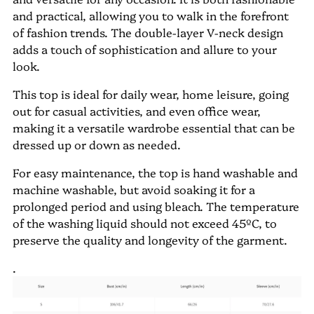
and practical, allowing you to walk in the forefront
of fashion trends. The double-layer V-neck design
adds a touch of sophistication and allure to your
look.
This top is ideal for daily wear, home leisure, going
out for casual activities, and even office wear,
making it a versatile wardrobe essential that can be
dressed up or down as needed.
For easy maintenance, the top is hand washable and
machine washable, but avoid soaking it for a
prolonged period and using bleach. The temperature
of the washing liquid should not exceed 45ºC, to
preserve the quality and longevity of the garment.
.