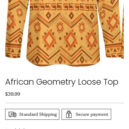
African Geometry Loose Top
Regular
$39.99
price
Standard Shipping
Secure payment