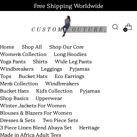
Free Shipping Worldwide
0
Home
Shop All
Shop Our Core
Women's Collection
Long Hoodies
Yoga Pants
Shirts
Wide Leg Pants
Windbreakers
Leggings
Pyjamas
Tops
Bucket Hats
Eco Earrings
Men's Collection
Windbreakers
Bucket Hats
Kid's Collection
Pyjamas
Shop Basics
Upperwear
Winter Jackets For Women
Blouses & Blazers For Women
Dresses & Sets
Two Piece Sets
3 Piece Linen Blend Abaya Set
Heritage
Made in Africa Adult Tees