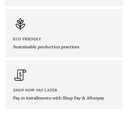
ECO FRIENDLY
Sustainable production practices
SHOP NOW PAY LATER
Pay in installments with Shop Pay & Afterpay