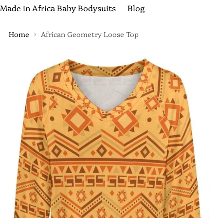
Made in Africa Baby Bodysuits
Blog
Home
African Geometry Loose Top