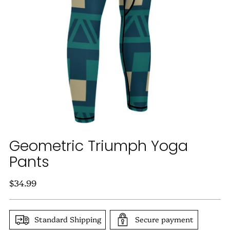
Geometric Triumph Yoga
Pants
Regular
$34.99
price
Standard Shipping
Secure payment