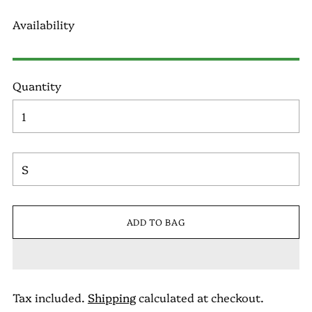
Availability
Quantity
ADD TO BAG
Tax included.
Shipping
calculated at checkout.