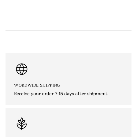
WORDWIDE SHIPPING
Receive your order 7-15 days after shipment