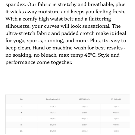
spandex. Our fabric is stretchy and breathable, plus
it wicks away moisture and keeps you feeling fresh.
With a comfy high waist belt and a flattering
silhouette, your curves will look sensational. The
ultra-stretch fabric and padded crotch make it ideal
for yoga, sports, running, and more. Plus, it's easy to
keep clean. Hand or machine wash for best results -
no soaking, no bleach, max temp 45°C. Style and
performance come together.