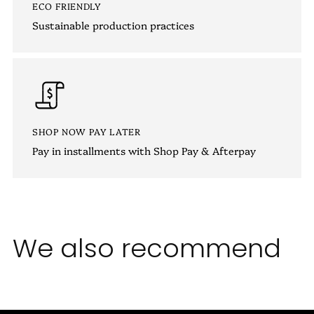
ECO FRIENDLY
Sustainable production practices
SHOP NOW PAY LATER
Pay in installments with Shop Pay & Afterpay
We also recommend