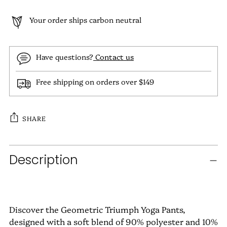
Your order ships carbon neutral
Have questions?
Contact us
Free shipping on orders over $149
SHARE
Adding
Description
product
to
your
cart
Discover the Geometric Triumph Yoga Pants,
designed with a soft blend of 90% polyester and 10%