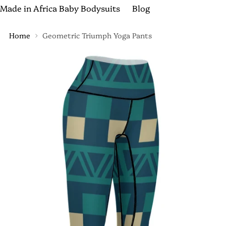
Made in Africa Baby Bodysuits
Blog
Home
Geometric Triumph Yoga Pants