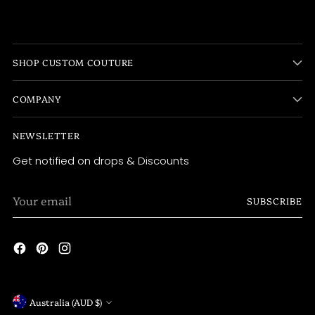
SHOP CUSTOM COUTURE
COMPANY
NEWSLETTER
Get notified on drops & Discounts
Your
SUBSCRIBE
email
Currency
Australia (AUD $)