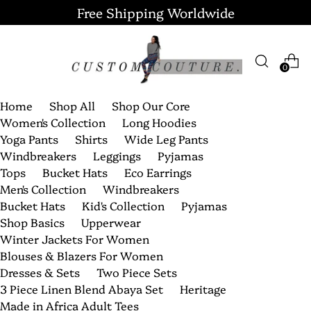
Free Shipping Worldwide
0
Home
Shop All
Shop Our Core
Women's Collection
Long Hoodies
Yoga Pants
Shirts
Wide Leg Pants
Windbreakers
Leggings
Pyjamas
Tops
Bucket Hats
Eco Earrings
Men's Collection
Windbreakers
Bucket Hats
Kid's Collection
Pyjamas
Shop Basics
Upperwear
Winter Jackets For Women
Blouses & Blazers For Women
Dresses & Sets
Two Piece Sets
3 Piece Linen Blend Abaya Set
Heritage
Made in Africa Adult Tees