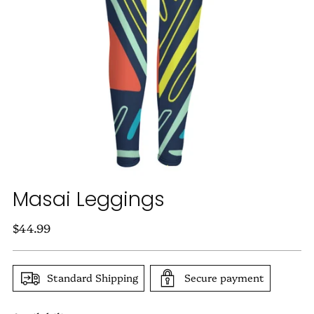
Masai Leggings
Regular
$44.99
price
Standard Shipping
Secure payment