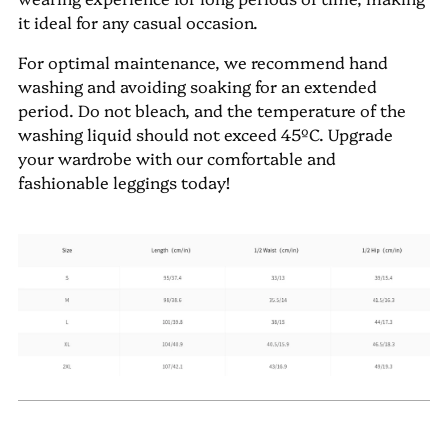
it ideal for any casual occasion.
For optimal maintenance, we recommend hand
washing and avoiding soaking for an extended
period. Do not bleach, and the temperature of the
washing liquid should not exceed 45ºC. Upgrade
your wardrobe with our comfortable and
fashionable leggings today!