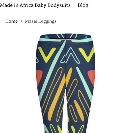
Made in Africa Baby Bodysuits
Blog
Home
Masai Leggings