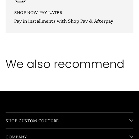
SHOP NOW PAY LATER
Pay in installments with Shop Pay & Afterpay
We also recommend
SHOP CUSTOM COUTURE
COMPANY