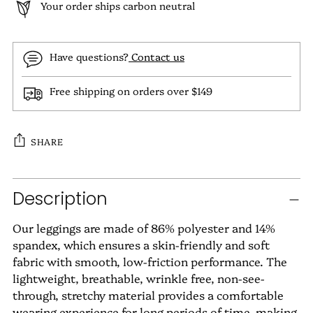
Your order ships carbon neutral
Have questions?
Contact us
Free shipping on orders over $149
SHARE
Adding
Description
product
to
Our leggings are made of 86% polyester and 14%
your
spandex, which ensures a skin-friendly and soft
cart
fabric with smooth, low-friction performance. The
lightweight, breathable, wrinkle free, non-see-
through, stretchy material provides a comfortable
wearing experience for long periods of time, making