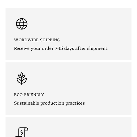
WORDWIDE SHIPPING
Receive your order 7-15 days after shipment
ECO FRIENDLY
Sustainable production practices