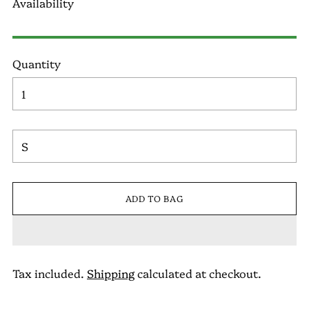
Availability
Quantity
ADD TO BAG
Tax included.
Shipping
calculated at checkout.