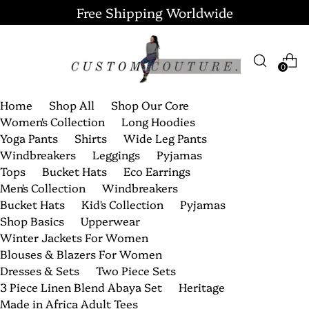
Free Shipping Worldwide
0
Home
Shop All
Shop Our Core
Women's Collection
Long Hoodies
Yoga Pants
Shirts
Wide Leg Pants
Windbreakers
Leggings
Pyjamas
Tops
Bucket Hats
Eco Earrings
Men's Collection
Windbreakers
Bucket Hats
Kid's Collection
Pyjamas
Shop Basics
Upperwear
Winter Jackets For Women
Blouses & Blazers For Women
Dresses & Sets
Two Piece Sets
3 Piece Linen Blend Abaya Set
Heritage
Made in Africa Adult Tees