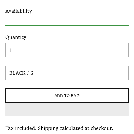
Availability
Quantity
ADD TO BAG
Tax included.
Shipping
calculated at checkout.