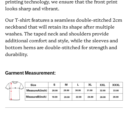
printing technology, we ensure that the front print
looks sharp and vibrant.
Our T-shirt features a seamless double-stitched 2cm
neckband that will retain its shape after multiple
washes. The taped neck and shoulders provide
additional comfort and style, while the sleeves and
bottom hems are double-stitched for strength and
durability.
Garment Measurement
: