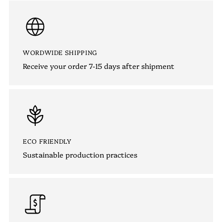
WORDWIDE SHIPPING
Receive your order 7-15 days after shipment
ECO FRIENDLY
Sustainable production practices