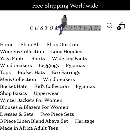
Free Shipping Worldwide
0
Home
Shop All
Shop Our Core
Women's Collection
Long Hoodies
Yoga Pants
Shirts
Wide Leg Pants
Windbreakers
Leggings
Pyjamas
Tops
Bucket Hats
Eco Earrings
Men's Collection
Windbreakers
Bucket Hats
Kid's Collection
Pyjamas
Shop Basics
Upperwear
Winter Jackets For Women
Blouses & Blazers For Women
Dresses & Sets
Two Piece Sets
3 Piece Linen Blend Abaya Set
Heritage
Made in Africa Adult Tees