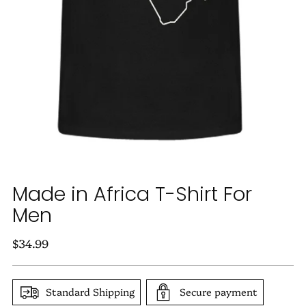
Made in Africa T-Shirt For
Men
Regular
$34.99
price
Standard Shipping
Secure payment