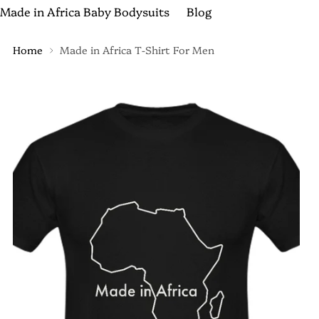
Made in Africa Baby Bodysuits
Blog
Home
Made in Africa T-Shirt For Men