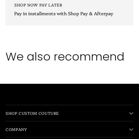
SHOP NOW PAY LATER
Pay in installments with Shop Pay & Afterpay
We also recommend
SHOP CUSTOM COUTURE
COMPANY