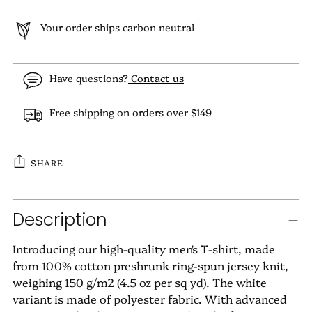
Your order ships carbon neutral
Have questions?
Contact us
Free shipping on orders over $149
SHARE
Adding
Description
product
to
Introducing our high-quality men's T-shirt, made
your
from 100% cotton preshrunk ring-spun jersey knit,
cart
weighing 150 g/m2 (4.5 oz per sq yd). The white
variant is made of polyester fabric. With advanced