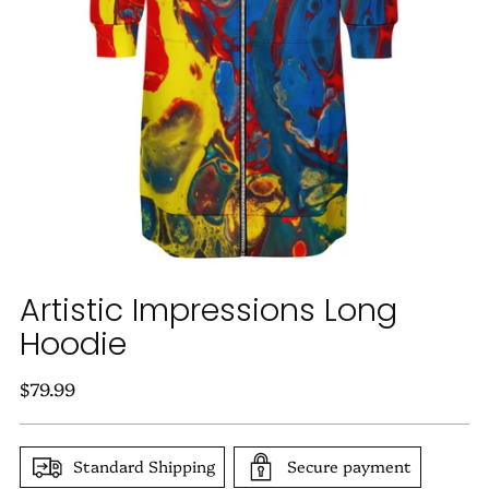
Artistic Impressions Long
Hoodie
Regular
$79.99
price
Standard Shipping
Secure payment