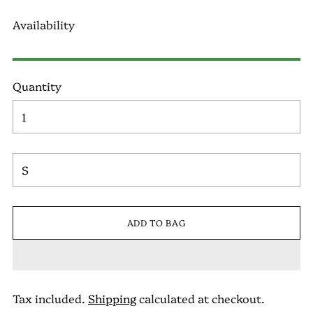
Availability
Quantity
ADD TO BAG
Tax included.
Shipping
calculated at checkout.