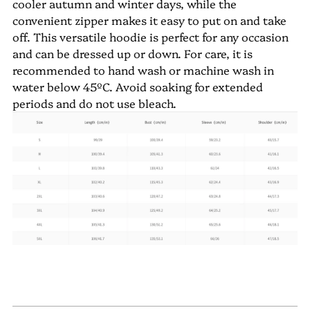
cooler autumn and winter days, while the
convenient zipper makes it easy to put on and take
off. This versatile hoodie is perfect for any occasion
and can be dressed up or down. For care, it is
recommended to hand wash or machine wash in
water below 45ºC. Avoid soaking for extended
periods and do not use bleach.