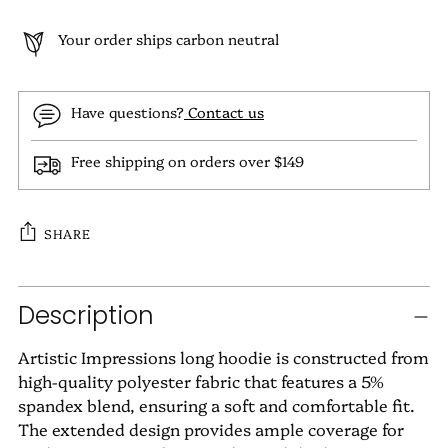
Your order ships carbon neutral
Have questions?
Contact us
Free shipping on orders over $149
SHARE
Adding
Description
product
to
Artistic Impressions long hoodie is constructed from
your
high-quality polyester fabric that features a 5%
cart
spandex blend, ensuring a soft and comfortable fit.
The extended design provides ample coverage for