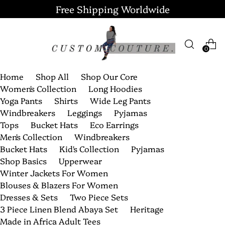
Free Shipping Worldwide
0
Home
Shop All
Shop Our Core
Women's Collection
Long Hoodies
Yoga Pants
Shirts
Wide Leg Pants
Windbreakers
Leggings
Pyjamas
Tops
Bucket Hats
Eco Earrings
Men's Collection
Windbreakers
Bucket Hats
Kid's Collection
Pyjamas
Shop Basics
Upperwear
Winter Jackets For Women
Blouses & Blazers For Women
Dresses & Sets
Two Piece Sets
3 Piece Linen Blend Abaya Set
Heritage
Made in Africa Adult Tees