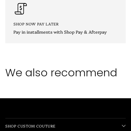
SHOP NOW PAY LATER
Pay in installments with Shop Pay & Afterpay
We also recommend
SHOP CUSTOM COUTURE