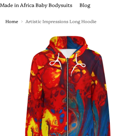
Made in Africa Baby Bodysuits
Blog
Home
Artistic Impressions Long Hoodie