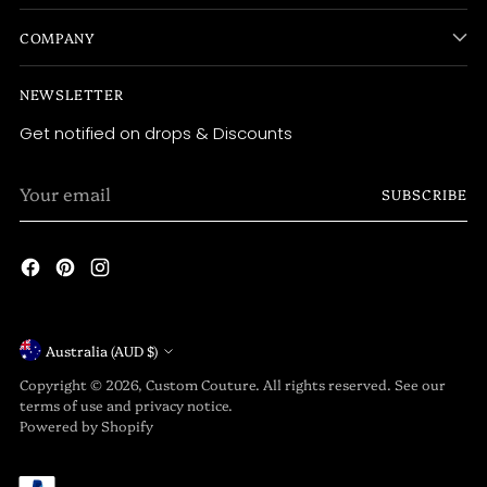
COMPANY
NEWSLETTER
Get notified on drops & Discounts
Your
SUBSCRIBE
email
Currency
Australia (AUD $)
Copyright © 2026,
Custom Couture
. All rights reserved. See our
terms of use and privacy notice.
Powered by Shopify