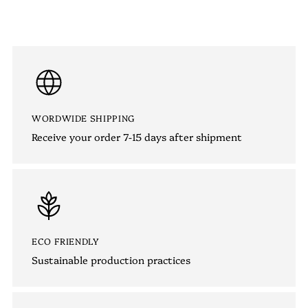
WORDWIDE SHIPPING
Receive your order 7-15 days after shipment
ECO FRIENDLY
Sustainable production practices