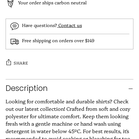
Your order ships carbon neutral
Have questions?
Contact us
Free shipping on orders over $149
SHARE
Adding
Description
product
to
Looking for comfortable and durable shirts? Check
your
out our latest collection! Crafted from soft and cozy
cart
polyester for ultimate comfort. Keep them looking
fresh with a gentle machine or hand wash using
detergent in water below 45ºC. For best results, it's
recommended to avoid soaking or bleaching for too