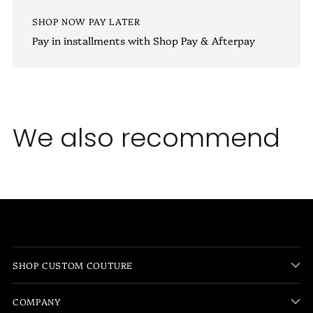
SHOP NOW PAY LATER
Pay in installments with Shop Pay & Afterpay
We also recommend
SHOP CUSTOM COUTURE
COMPANY