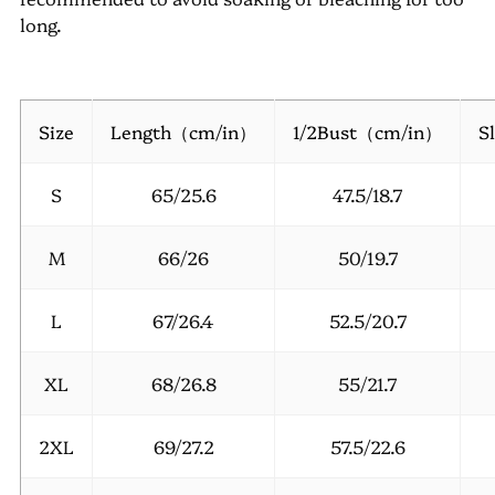
long.
Size
Length（cm/in）
1/2Bust（cm/in）
S
S
65/25.6
47.5/18.7
M
66/26
50/19.7
L
67/26.4
52.5/20.7
XL
68/26.8
55/21.7
2XL
69/27.2
57.5/22.6