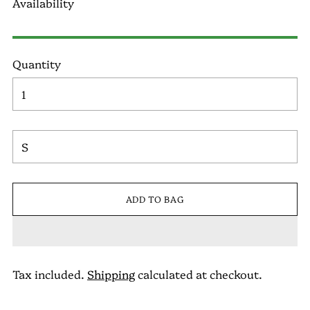
Availability
Quantity
ADD TO BAG
Tax included.
Shipping
calculated at checkout.