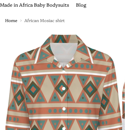
Made in Africa Baby Bodysuits
Blog
Home
African Mosiac shirt