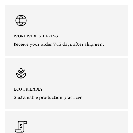
WORDWIDE SHIPPING
Receive your order 7-15 days after shipment
ECO FRIENDLY
Sustainable production practices