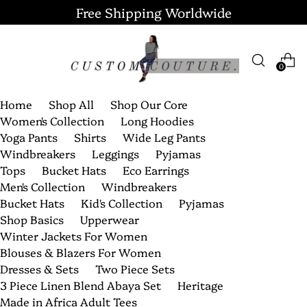
Free Shipping Worldwide
0
Home
Shop All
Shop Our Core
Women's Collection
Long Hoodies
Yoga Pants
Shirts
Wide Leg Pants
Windbreakers
Leggings
Pyjamas
Tops
Bucket Hats
Eco Earrings
Men's Collection
Windbreakers
Bucket Hats
Kid's Collection
Pyjamas
Shop Basics
Upperwear
Winter Jackets For Women
Blouses & Blazers For Women
Dresses & Sets
Two Piece Sets
3 Piece Linen Blend Abaya Set
Heritage
Made in Africa Adult Tees