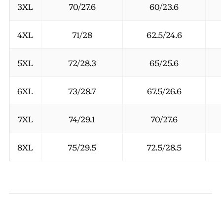
3XL
70/27.6
60/23.6
4XL
71/28
62.5/24.6
5XL
72/28.3
65/25.6
6XL
73/28.7
67.5/26.6
7XL
74/29.1
70/27.6
8XL
75/29.5
72.5/28.5