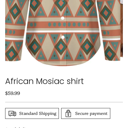
African Mosiac shirt
Regular
$59.99
price
Standard Shipping
Secure payment